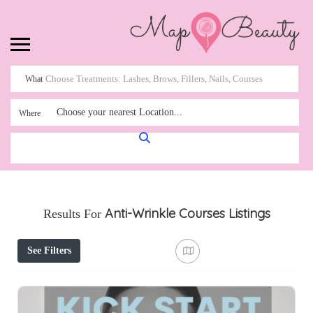
What
Choose your nearest Location...
Where
Anti-Wrinkle Courses
Listings
Results For
See Filters