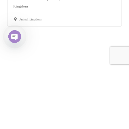
Kingdom
United Kingdom
Open chaty
Leaflet