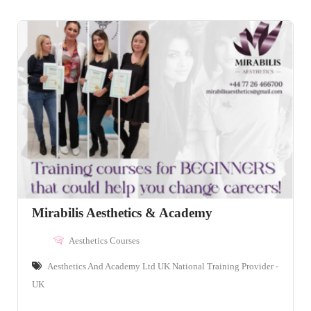
Mirabilis Aesthetics & Academy
Aesthetics Courses
Aesthetics And Academy Ltd UK National Training Provider -
UK