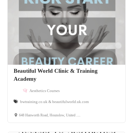
Beautiful World Clinic & Training
Academy
Aesthetics Courses
bwtraining.co.uk & beautifulworld.uk.com
648 Hanworth Road, Hounslow, United Kingdom