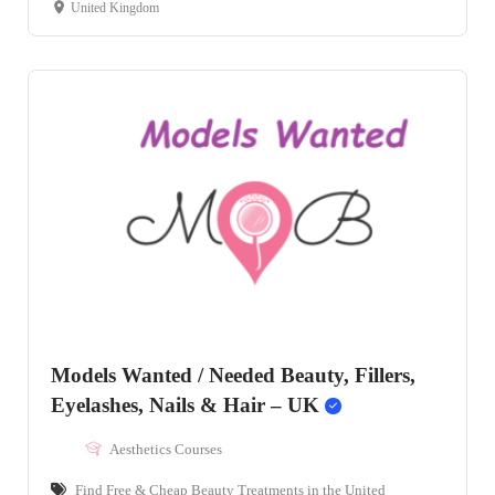
United Kingdom
Models Wanted / Needed Beauty, Fillers,
Eyelashes, Nails & Hair – UK
Aesthetics Courses
Find Free & Cheap Beauty Treatments in the United