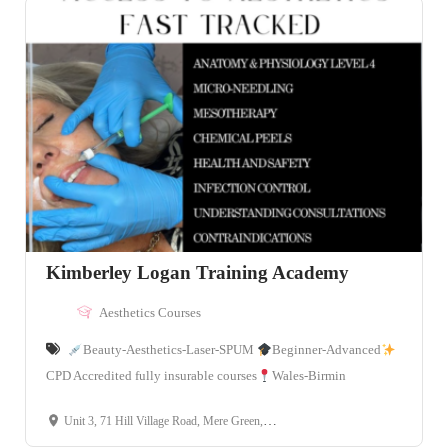
Kimberley Logan Training Academy
Aesthetics Courses
Beauty-Aesthetics-Laser-SPUM
Beginner-Advanced
CPD Accredited fully insurable courses
Wales-Birmin
Unit 3, 71 Hill Village Road, Mere Green, B75 5bh