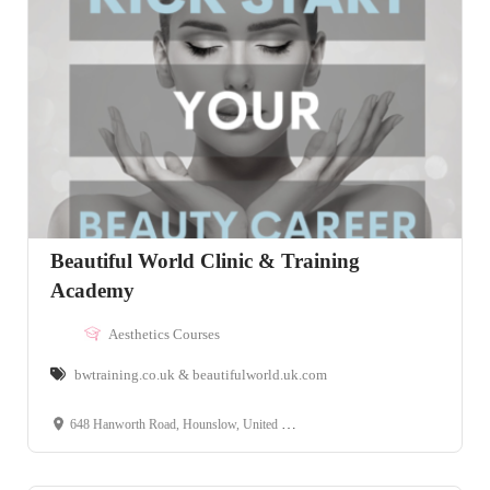
Beautiful World Clinic & Training
Academy
Aesthetics Courses
bwtraining.co.uk & beautifulworld.uk.com
648 Hanworth Road, Hounslow, United Kingdom