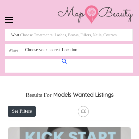
What
Choose your nearest Location...
Where
Models Wanted
Listings
Results For
See Filters