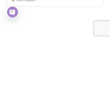
United Kingdom
Open chaty
Leaflet