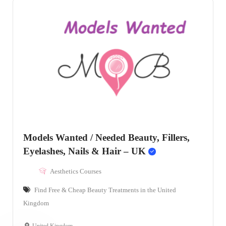
Models Wanted / Needed Beauty, Fillers,
Eyelashes, Nails & Hair – UK
Aesthetics Courses
Find Free & Cheap Beauty Treatments in the United
Kingdom