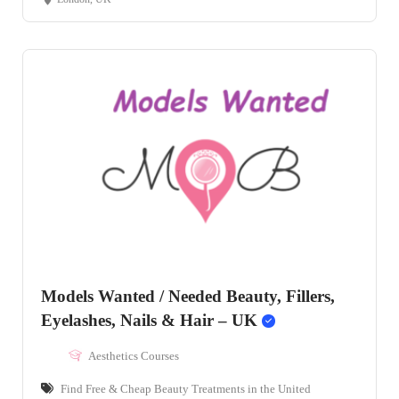
Models Wanted / Needed Beauty, Fillers,
Eyelashes, Nails & Hair – UK
Aesthetics Courses
Find Free & Cheap Beauty Treatments in the United