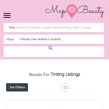
What
Choose your nearest Location...
Where
Tinting
Listings
Results For
See Filters