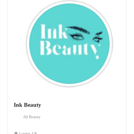
Ink Beauty
All Beauty
London, UK