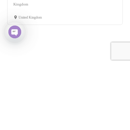
Kingdom
United Kingdom
Open chaty
Leaflet