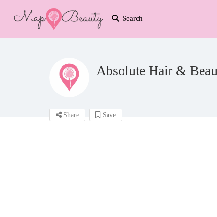
Search
Absolute Hair & Beau
Share
Save