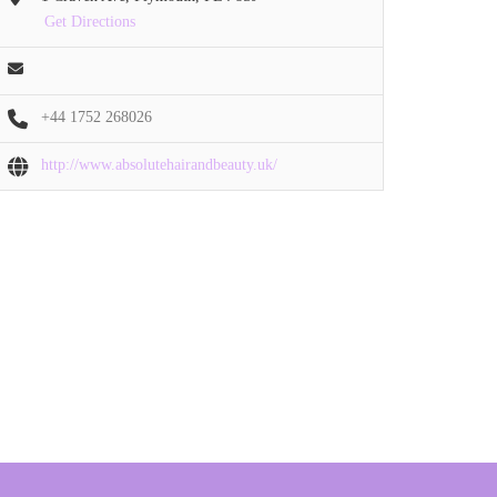
Get Directions
+44 1752 268026
http://www.absolutehairandbeauty.uk/