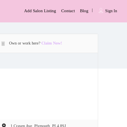
Add Salon Listing
Contact
Blog
Sign In
Own or work here?
Claim Now!
1 Craven Ave, Plymouth, PL4 8SJ