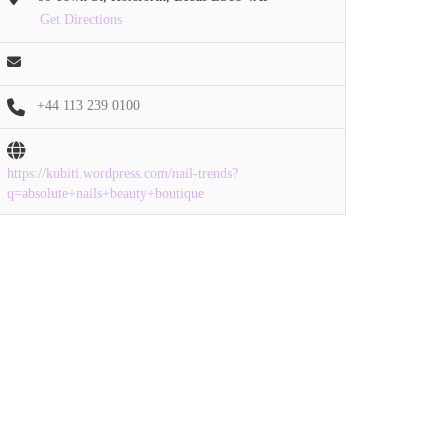
Get Directions
+44 113 239 0100
https://kubiti.wordpress.com/nail-trends?
q=absolute+nails+beauty+boutique