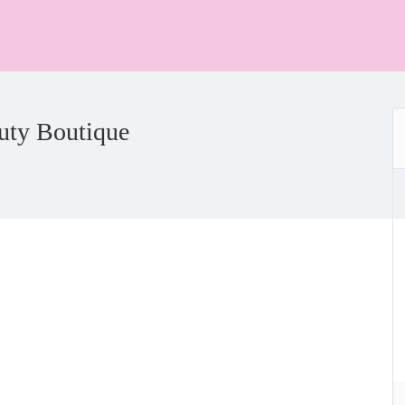
uty Boutique