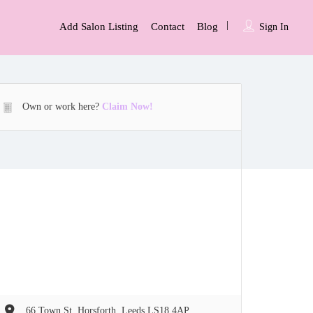
Add Salon Listing
Contact
Blog
Sign In
Own or work here?
Claim Now!
66 Town St, Horsforth, Leeds LS18 4AP