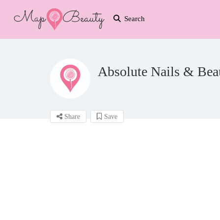
Search
Absolute Nails & Bea
Share
Save