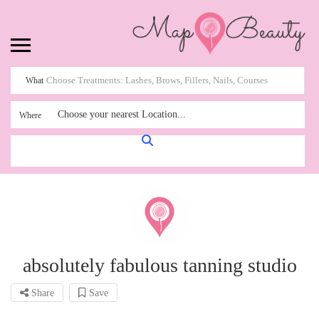
What
Choose your nearest Location...
Where
absolutely fabulous tanning studio
Share
Save