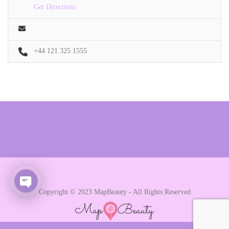
Get Directions
+44 121 325 1555
Copyright © 2023 MapBeauty - All Rights Reserved
Open chaty