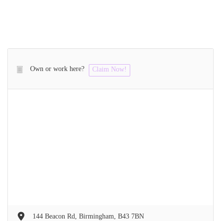
Own or work here?
Claim Now!
144 Beacon Rd, Birmingham, B43 7BN