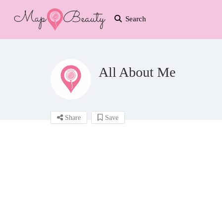
Search
All About Me
Share
Save