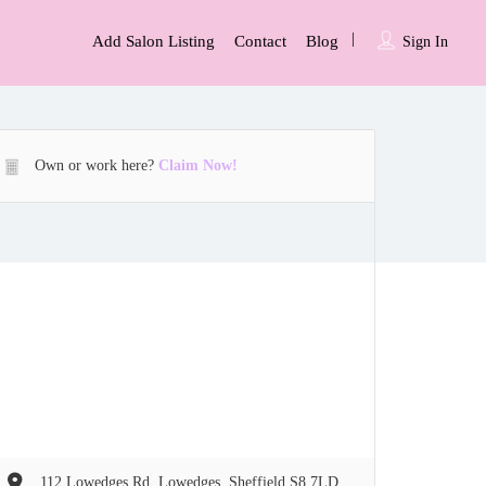
Add Salon Listing
Contact
Blog
Sign In
Own or work here?
Claim Now!
112 Lowedges Rd, Lowedges, Sheffield S8 7LD