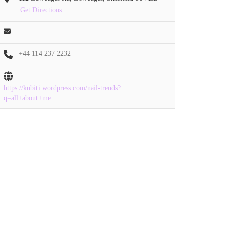
Get Directions
+44 114 237 2232
https://kubiti.wordpress.com/nail-trends?
q=all+about+me