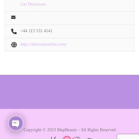
Get Directions
+44 113 531 4141
http://allertonsonline.com/
Copyright © 2023 MapBeauty - All Rights Reserved
Open chaty