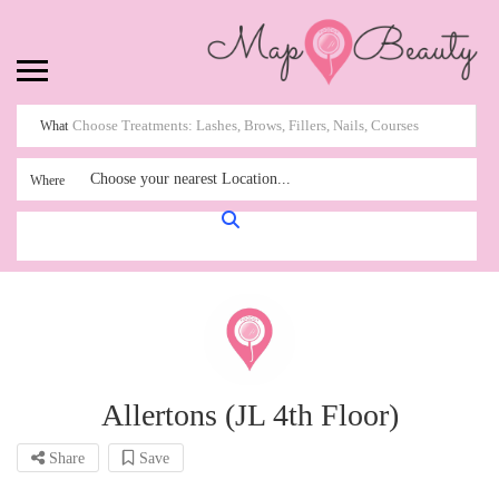
What
Choose your nearest Location...
Where
Allertons (JL 4th Floor)
Share
Save