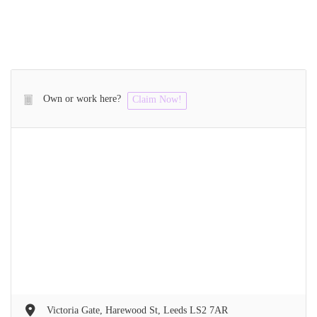
Own or work here?
Claim Now!
Victoria Gate, Harewood St, Leeds LS2 7AR