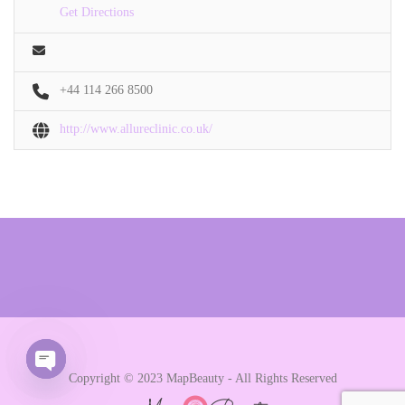
Get Directions
+44 114 266 8500
http://www.allureclinic.co.uk/
Copyright © 2023 MapBeauty - All Rights Reserved
Open chaty