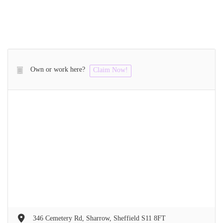
Own or work here?
Claim Now!
346 Cemetery Rd, Sharrow, Sheffield S11 8FT