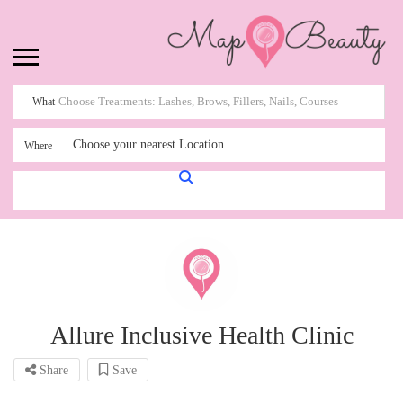
What
Choose your nearest Location...
Where
Allure Inclusive Health Clinic
Share
Save