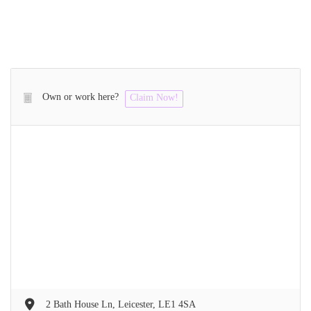
Own or work here?
Claim Now!
2 Bath House Ln, Leicester, LE1 4SA