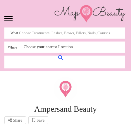
What
Choose your nearest Location...
Where
Ampersand Beauty
Share
Save