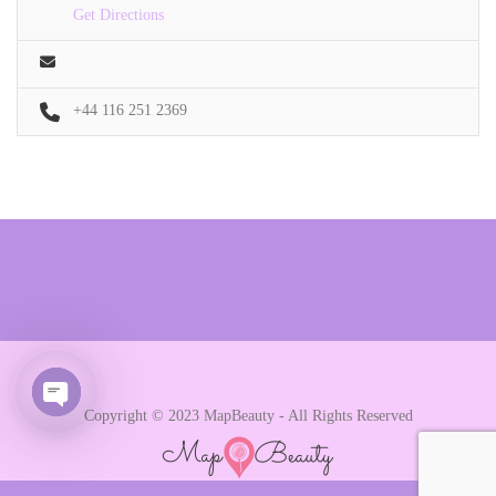
Get Directions
+44 116 251 2369
Copyright © 2023 MapBeauty - All Rights Reserved
Open chaty