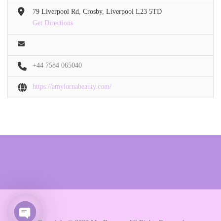
79 Liverpool Rd, Crosby, Liverpool L23 5TD
Get Directions
+44 7584 065040
https://amylornabeauty.com/