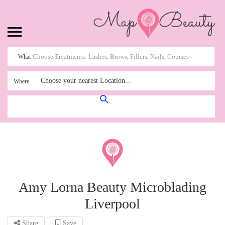
What
Choose your nearest Location...
Where
Amy Lorna Beauty Microblading
Liverpool
Share
Save