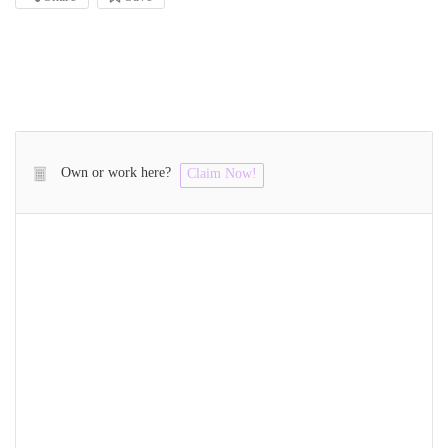
Own or work here?
Claim Now!