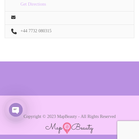
Get Directions
+44 7732 080315
Copyright © 2023 MapBeauty - All Rights Reserved
Open chaty