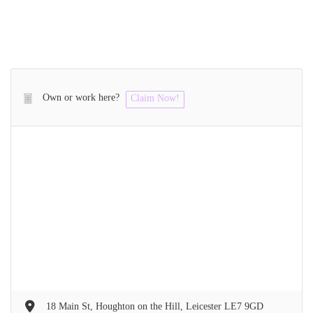
Own or work here?
Claim Now!
18 Main St, Houghton on the Hill, Leicester LE7 9GD