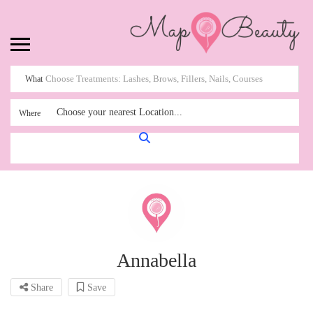
What
Choose your nearest Location...
Where
Annabella
Share
Save