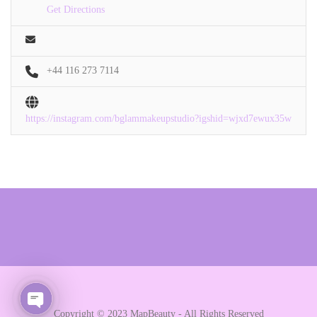
Get Directions
+44 116 273 7114
https://instagram.com/bglammakeupstudio?igshid=wjxd7ewux35w
Copyright © 2023 MapBeauty - All Rights Reserved