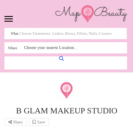
What
Choose your nearest Location...
Where
B GLAM MAKEUP STUDIO
Share
Save