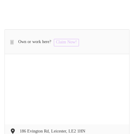
Own or work here?
Claim Now!
186 Evington Rd, Leicester, LE2 1HN