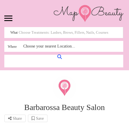
What
Choose your nearest Location...
Where
Barbarossa Beauty Salon
Share
Save