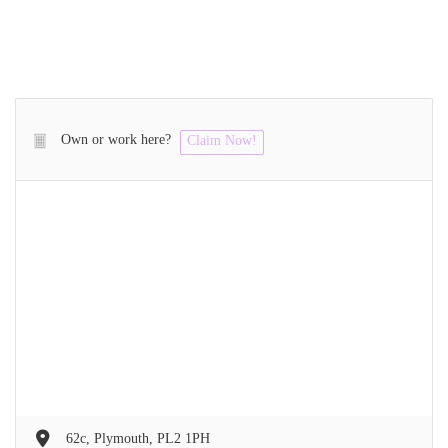
Own or work here?
Claim Now!
62c, Plymouth, PL2 1PH