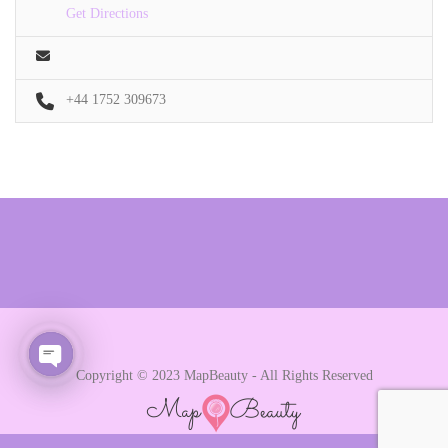
Get Directions
+44 1752 309673
Copyright © 2023 MapBeauty - All Rights Reserved
Open chaty