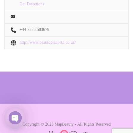
Get Directions
+44 7375 503679
http://www.beautopianorth.co.uk/
Copyright © 2023 MapBeauty - All Rights Reserved
Open chaty