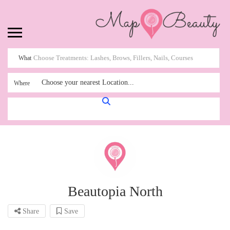
What
Choose your nearest Location...
Where
Beautopia North
Share
Save