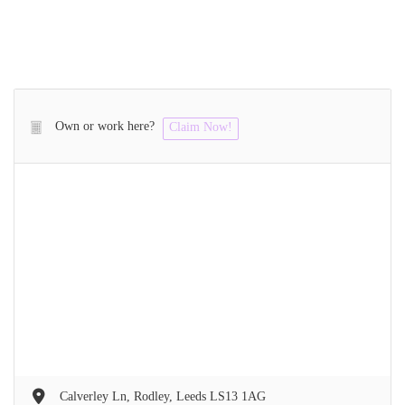
Own or work here?
Claim Now!
Calverley Ln, Rodley, Leeds LS13 1AG