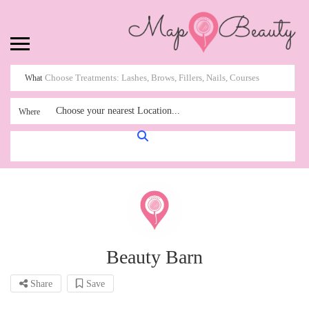
What
Choose your nearest Location...
Where
Beauty Barn
Share
Save