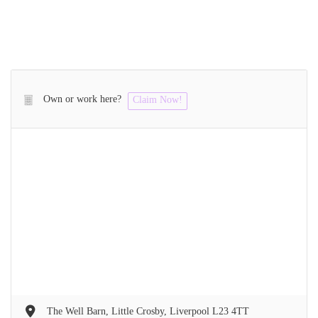
Own or work here?
Claim Now!
The Well Barn, Little Crosby, Liverpool L23 4TT