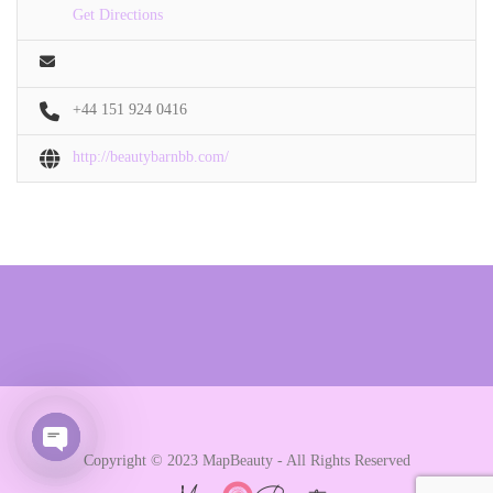
Get Directions
+44 151 924 0416
http://beautybarnbb.com/
Copyright © 2023 MapBeauty - All Rights Reserved
Open chaty