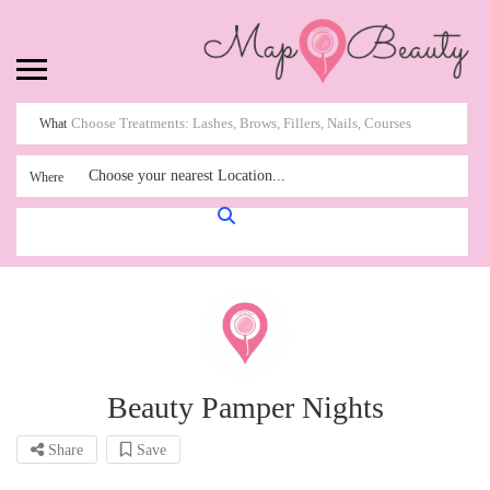
What
Choose your nearest Location...
Where
Beauty Pamper Nights
Share
Save