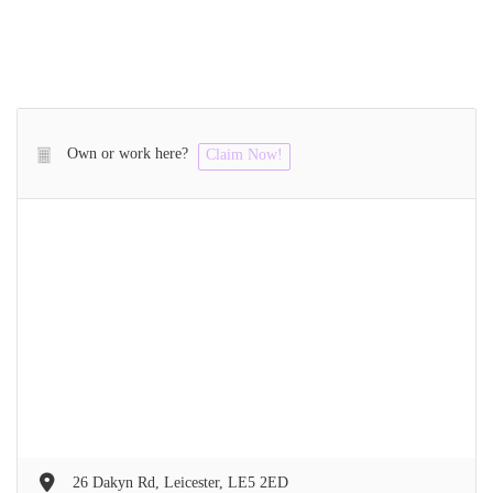
Own or work here?
Claim Now!
26 Dakyn Rd, Leicester, LE5 2ED