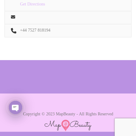
Get Directions
+44 7527 818194
Copyright © 2023 MapBeauty - All Rights Reserved
Open chaty