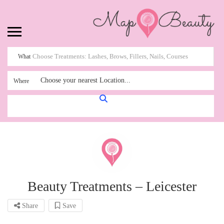
What
Choose your nearest Location...
Where
Beauty Treatments – Leicester
Share
Save