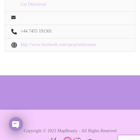
Get Directions
+44 7455 191301
http://www.facebook.com/spraytanleicester
Copyright © 2023 MapBeauty - All Rights Reserved
Open chaty