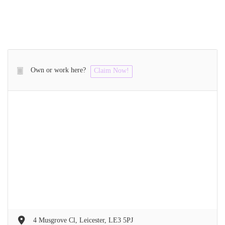
Own or work here?
Claim Now!
4 Musgrove Cl, Leicester, LE3 5PJ