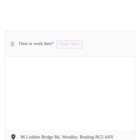
Own or work here?
Claim Now!
86 Loddon Bridge Rd, Woodley, Reading RG5 4AN