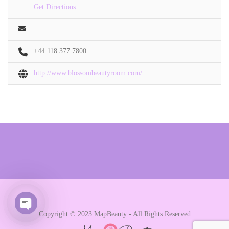
Get Directions
+44 118 377 7800
http://www.blossombeautyroom.com/
Copyright © 2023 MapBeauty - All Rights Reserved
Open chaty