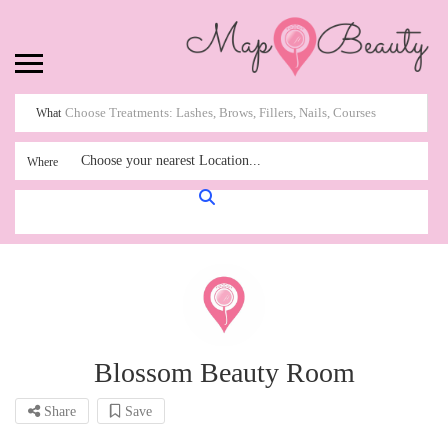
What
Choose your nearest Location...
Where
Blossom Beauty Room
Share
Save