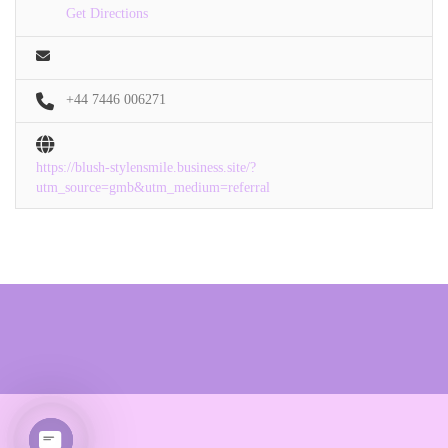
Get Directions
+44 7446 006271
https://blush-stylensmile.business.site/?
utm_source=gmb&utm_medium=referral