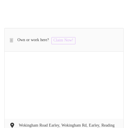
Own or work here?
Claim Now!
Wokingham Road Earley, Wokingham Rd, Earley, Reading