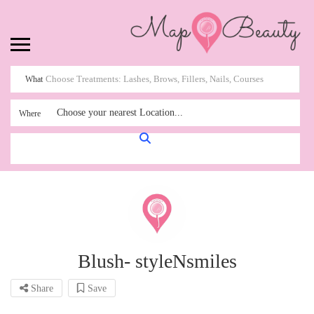
What
Choose your nearest Location...
Where
Blush- styleNsmiles
Share
Save