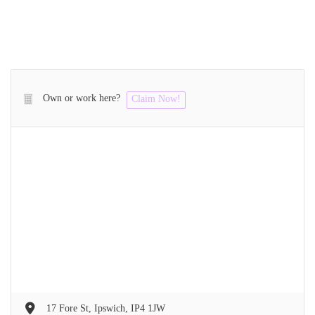
Own or work here?
Claim Now!
17 Fore St, Ipswich, IP4 1JW