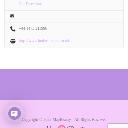
Get Directions
+44 1473 211996
http://www.bodycareplus.co.uk/
Copyright © 2023 MapBeauty - All Rights Reserved
Open chaty