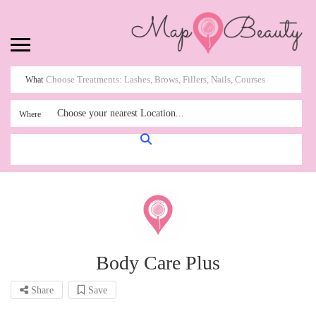
What
Choose your nearest Location...
Where
Body Care Plus
Share
Save