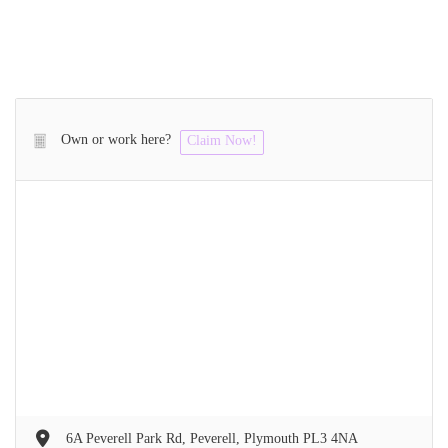
Own or work here?
Claim Now!
6A Peverell Park Rd, Peverell, Plymouth PL3 4NA