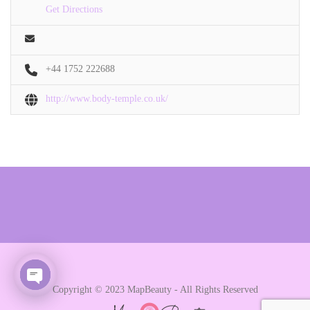
Get Directions
+44 1752 222688
http://www.body-temple.co.uk/
Copyright © 2023 MapBeauty - All Rights Reserved
Open chaty