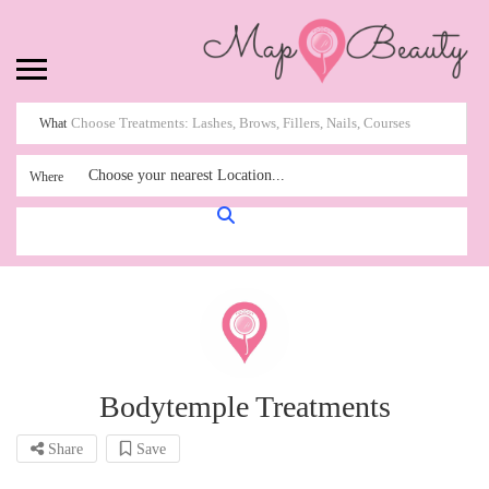
What
Choose your nearest Location...
Where
Bodytemple Treatments
Share
Save