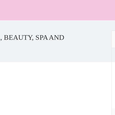
 BEAUTY, SPA AND