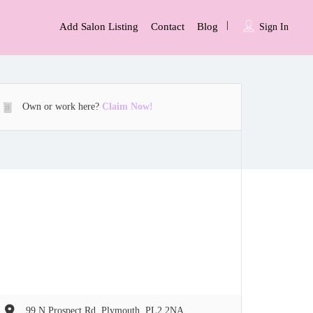
Add Salon Listing
Contact
Blog
Sign In
Own or work here?
Claim Now!
99 N Prospect Rd, Plymouth, PL2 2NA