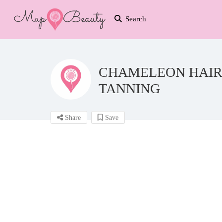
Search
CHAMELEON HAIR,
TANNING
Share
Save