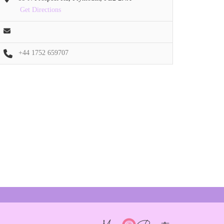
Get Directions
+44 1752 659707