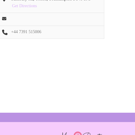
Get Directions
+44 7391 515006