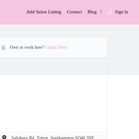
Add Salon Listing
Contact
Blog
Sign In
Own or work here?
Claim Now!
Salisbury Rd, Totton, Southampton SO40 3NF