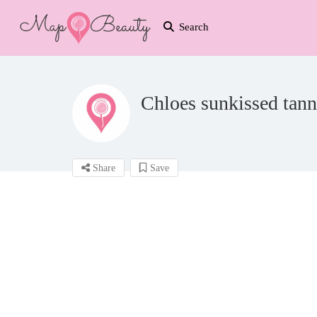
Search
Chloes sunkissed tan
Share
Save