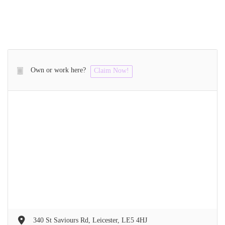
Own or work here?
Claim Now!
340 St Saviours Rd, Leicester, LE5 4HJ