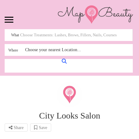
What
Choose your nearest Location...
Where
City Looks Salon
Share
Save