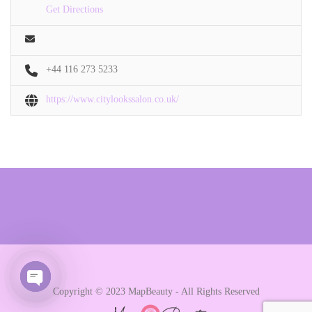
Get Directions
+44 116 273 5233
https://www.citylookssalon.co.uk/
Copyright © 2023 MapBeauty - All Rights Reserved
Open chaty