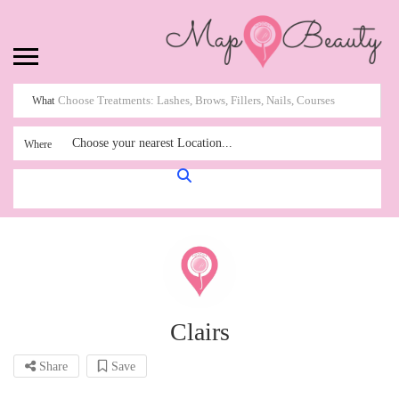
What
Choose your nearest Location...
Where
Clairs
Share
Save