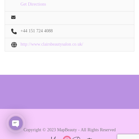
Get Directions
+44 151 724 4088
http://www.clairsbeautysalon.co.uk/
Copyright © 2023 MapBeauty - All Rights Reserved
Open chaty