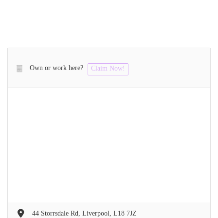
Own or work here?
Claim Now!
44 Storrsdale Rd, Liverpool, L18 7JZ