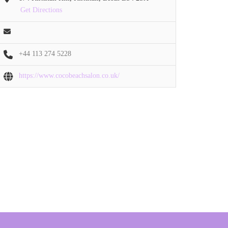
Get Directions
+44 113 274 5228
https://www.cocobeachsalon.co.uk/