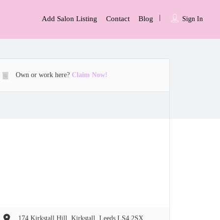
Add Salon Listing
Contact
Blog
Sign In
Own or work here?
Claim Now!
174 Kirkstall Hill, Kirkstall, Leeds LS4 2SX