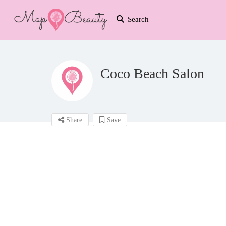
Search
Coco Beach Salon
Share
Save