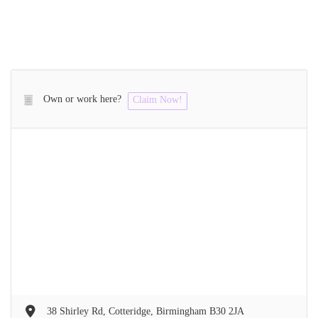
Own or work here?
Claim Now!
38 Shirley Rd, Cotteridge, Birmingham B30 2JA