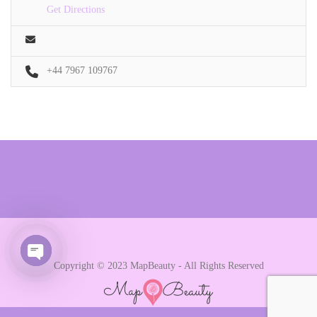
Get Directions
+44 7967 109767
Copyright © 2023 MapBeauty - All Rights Reserved
Open chaty