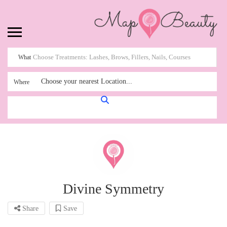
What
Choose your nearest Location...
Where
Divine Symmetry
Share
Save