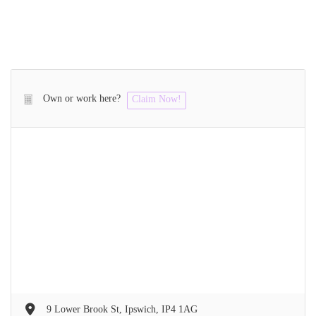
Own or work here?
Claim Now!
9 Lower Brook St, Ipswich, IP4 1AG