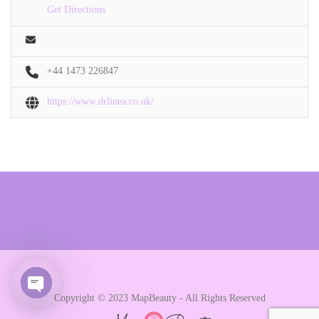
Get Directions
+44 1473 226847
https://www.drlinea.co.uk/
Copyright © 2023 MapBeauty - All Rights Reserved
Open chaty