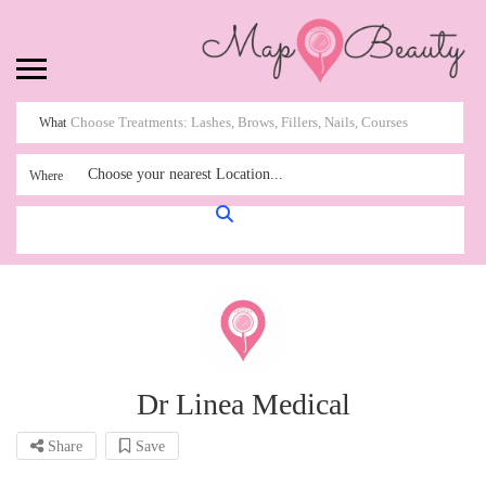
What
Choose your nearest Location...
Where
Dr Linea Medical
Share
Save