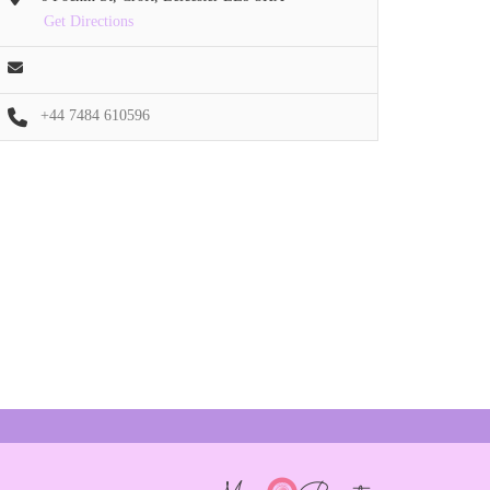
Get Directions
+44 7484 610596