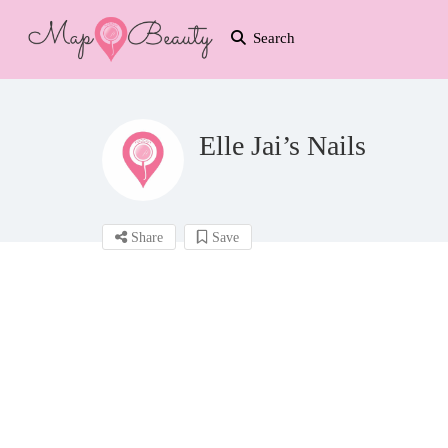
Search
Elle Jai’s Nails
Share
Save