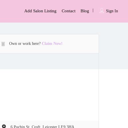
Add Salon Listing
Contact
Blog
Sign In
Own or work here?
Claim Now!
6 Pochin St, Croft, Leicester LE9 3HA