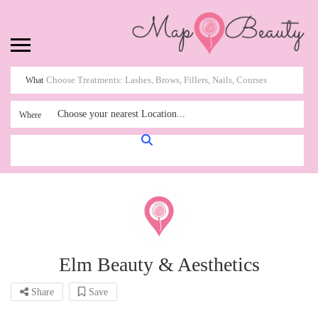
What
Choose your nearest Location...
Where
Elm Beauty & Aesthetics
Share
Save