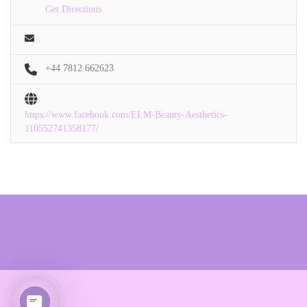
Get Directions
+44 7812 662623
https://www.facebook.com/ELM-Beauty-Aesthetics-
110552741358177/