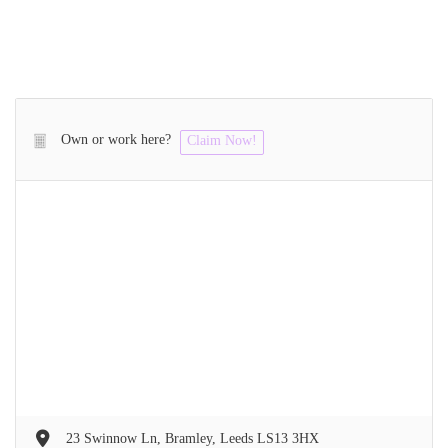
Own or work here?
Claim Now!
23 Swinnow Ln, Bramley, Leeds LS13 3HX