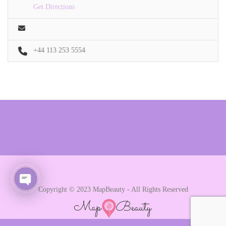
Get Directions
+44 113 253 5554
Copyright © 2023 MapBeauty - All Rights Reserved
Open chaty