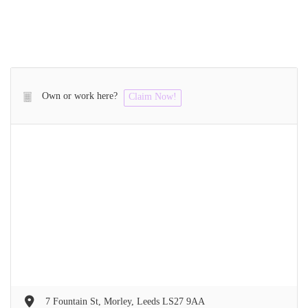
Own or work here?
Claim Now!
7 Fountain St, Morley, Leeds LS27 9AA