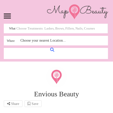
What
Choose your nearest Location...
Where
Envious Beauty
Share
Save