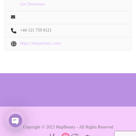
Get Directions
+44 121 759 0121
https://etiqueclinic.com/
Copyright © 2023 MapBeauty - All Rights Reserved
Open chaty