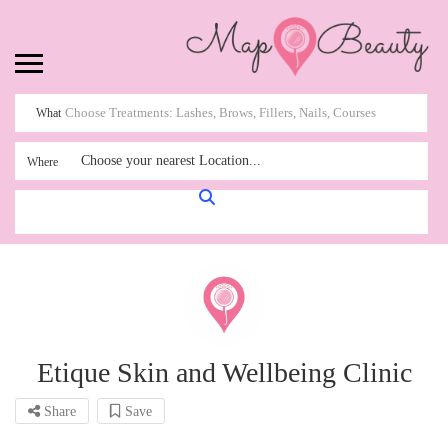
What
Choose your nearest Location...
Where
Etique Skin and Wellbeing Clinic
Share
Save