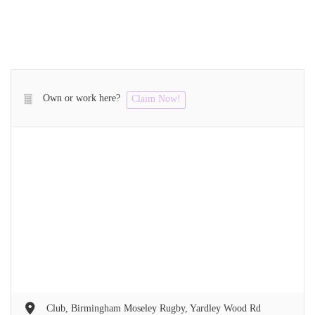
Own or work here?
Claim Now!
Club, Birmingham Moseley Rugby, Yardley Wood Rd