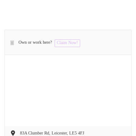
Own or work here?
Claim Now!
83A Clumber Rd, Leicester, LE5 4FJ