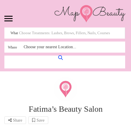
What
Choose your nearest Location...
Where
Fatima’s Beauty Salon
Share
Save