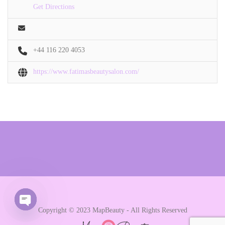
Get Directions
+44 116 220 4053
https://www.fatimasbeautysalon.com/
Copyright © 2023 MapBeauty - All Rights Reserved
Open chaty