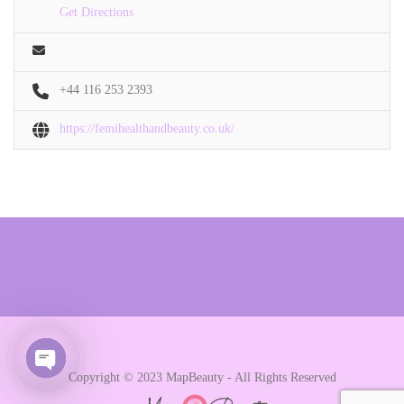
Get Directions
+44 116 253 2393
https://femihealthandbeauty.co.uk/
Copyright © 2023 MapBeauty - All Rights Reserved
Open chaty