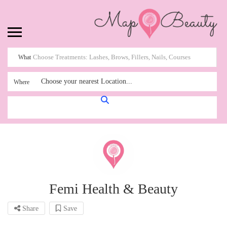
What
Choose your nearest Location...
Where
Femi Health & Beauty
Share
Save