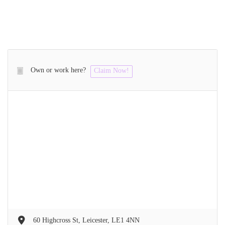
Own or work here?
Claim Now!
60 Highcross St, Leicester, LE1 4NN