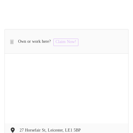
Own or work here?
Claim Now!
27 Horsefair St, Leicester, LE1 5BP