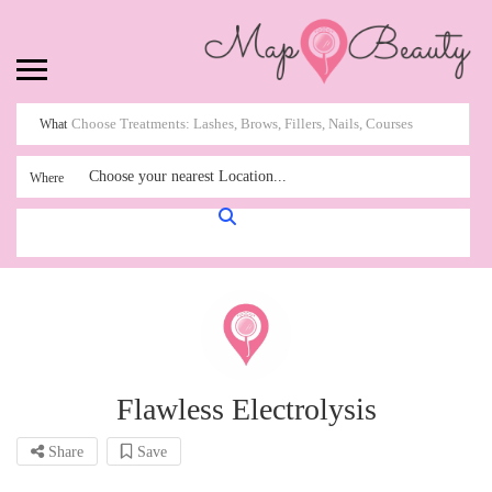
What
Choose your nearest Location...
Where
Flawless Electrolysis
Share
Save