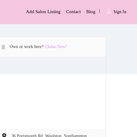
Add Salon Listing
Contact
Blog
Sign In
Own or work here?
Claim Now!
36 Portsmouth Rd, Woolston, Southampton