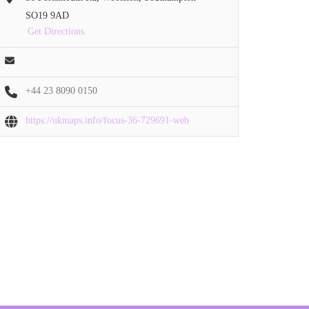
SO19 9AD
Get Directions
+44 23 8090 0150
https://ukmaps.info/focus-36-729691-web