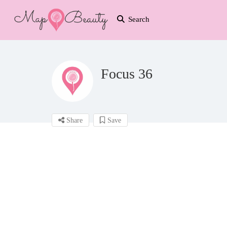
Search
Focus 36
Share
Save