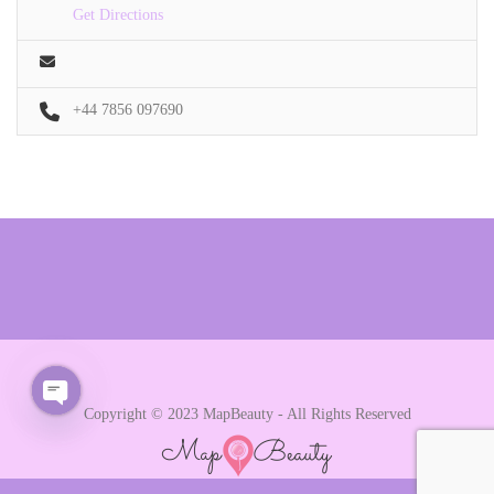
Get Directions
+44 7856 097690
Copyright © 2023 MapBeauty - All Rights Reserved
Open chaty