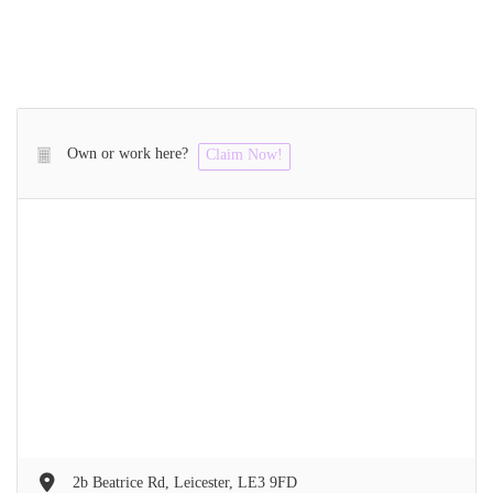
Own or work here?
Claim Now!
2b Beatrice Rd, Leicester, LE3 9FD