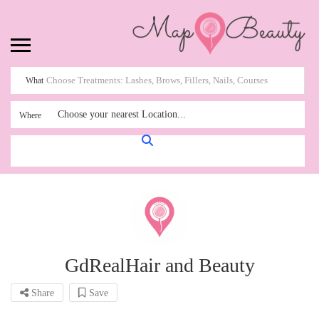
What
Choose your nearest Location...
Where
GdRealHair and Beauty
Share
Save