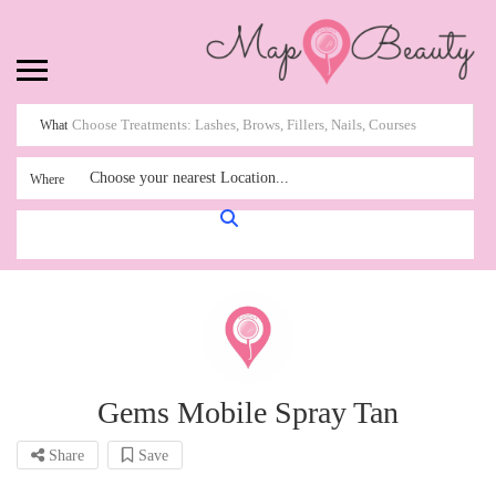
What
Choose your nearest Location...
Where
Gems Mobile Spray Tan
Share
Save