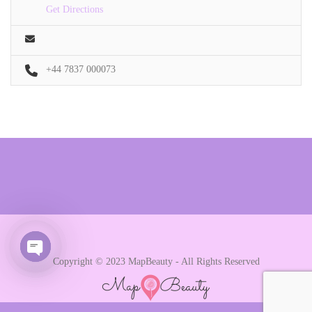
Get Directions
+44 7837 000073
Copyright © 2023 MapBeauty - All Rights Reserved
Open chaty