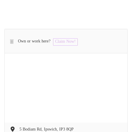
Own or work here?
Claim Now!
5 Bodiam Rd, Ipswich, IP3 8QP