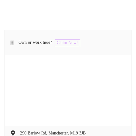
Own or work here?
Claim Now!
290 Barlow Rd, Manchester, M19 3JB