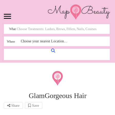
What
Choose your nearest Location...
Where
GlamGorgeous Hair
Share
Save