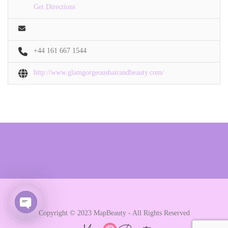
Get Directions
+44 161 667 1544
http://www.glamgorgeoushairandbeauty.com/
Copyright © 2023 MapBeauty - All Rights Reserved
Open chaty