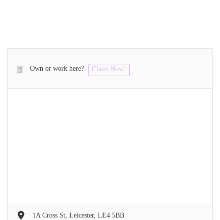
Own or work here?
Claim Now!
1A Cross St, Leicester, LE4 5BB