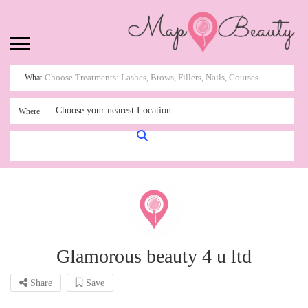
What
Choose your nearest Location...
Where
Glamorous beauty 4 u ltd
Share
Save