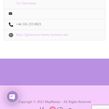
Get Directions
+44 116 233 0023
https://glamorous-beauty.business.site/
Copyright © 2023 MapBeauty - All Rights Reserved
Open chaty