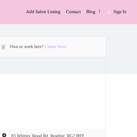
Add Salon Listing
Contact
Blog
Sign In
Own or work here?
Claim Now!
83 Whitley Wood Rd, Reading, RG2 8HY