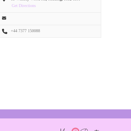
Get Directions
+44 7377 150088