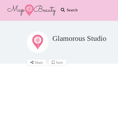
Search
Glamorous Studio
Share
Save