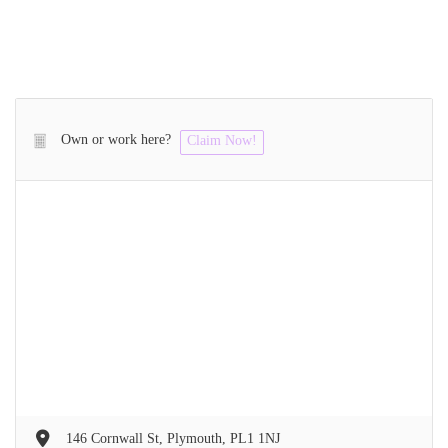
Own or work here?
Claim Now!
146 Cornwall St, Plymouth, PL1 1NJ