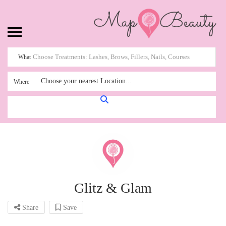
What
Choose your nearest Location...
Where
Glitz & Glam
Share
Save