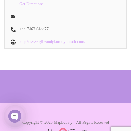
Get Directions
+44 7462 644477
http://www.glitzandglamplymouth.com/
Copyright © 2023 MapBeauty - All Rights Reserved
Open chaty