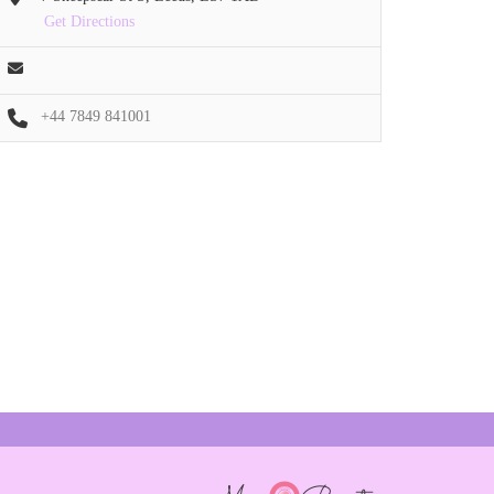
Get Directions
+44 7849 841001