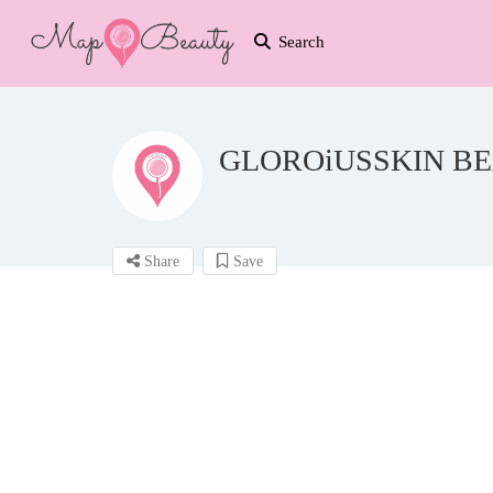
Search
GLOROiUSSKIN BE
Share
Save