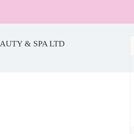
AUTY & SPA LTD