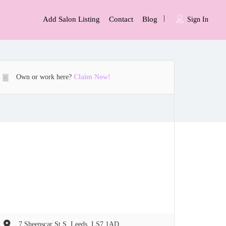
Add Salon Listing
Contact
Blog
Sign In
Own or work here?
Claim Now!
7 Sheepscar St S, Leeds, LS7 1AD