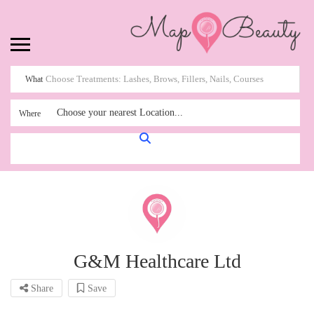
What
Choose your nearest Location...
Where
G&M Healthcare Ltd
Share
Save