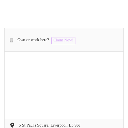
Own or work here?
Claim Now!
5 St Paul's Square, Liverpool, L3 9SJ