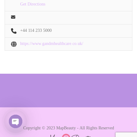
Get Directions
+44 114 233 5000
https://www.gandmhealthcare.co.uk/
Copyright © 2023 MapBeauty - All Rights Reserved
Open chaty