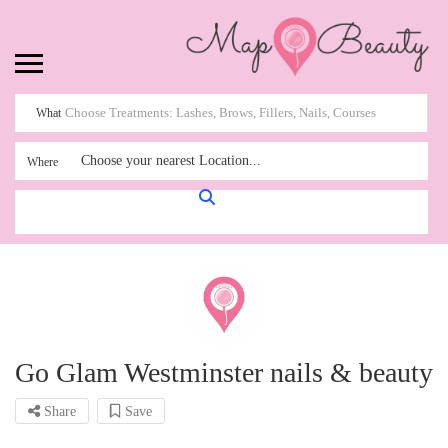
What
Choose your nearest Location...
Where
Go Glam Westminster nails & beauty
Share
Save