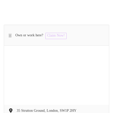
Own or work here?
Claim Now!
35 Strutton Ground, London, SW1P 2HY