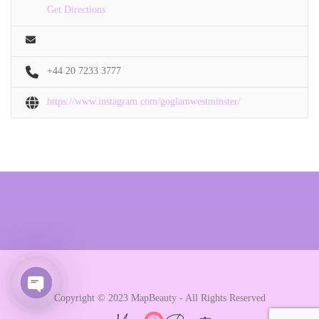
Get Directions
+44 20 7233 3777
https://www.instagram.com/goglamwestminster/
Copyright © 2023 MapBeauty - All Rights Reserved
Open chaty