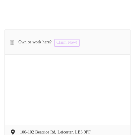
Own or work here?
Claim Now!
100-102 Beatrice Rd, Leicester, LE3 9FF