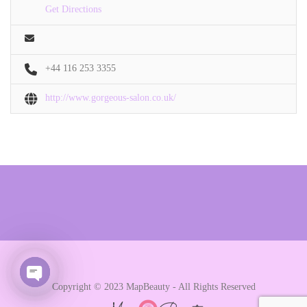
Get Directions
+44 116 253 3355
http://www.gorgeous-salon.co.uk/
Copyright © 2023 MapBeauty - All Rights Reserved
Open chaty