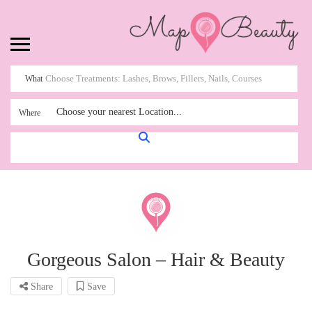
What
Choose your nearest Location...
Where
Gorgeous Salon – Hair & Beauty
Share
Save