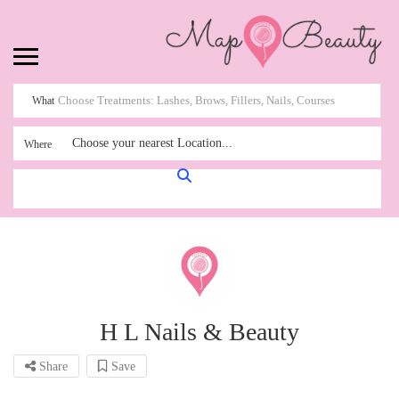
What
Choose your nearest Location...
Where
H L Nails & Beauty
Share
Save