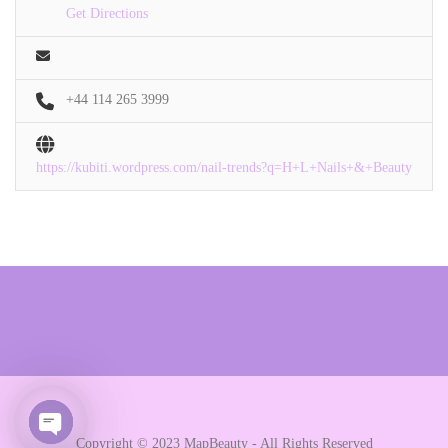
Get Directions
+44 114 265 3999
https://kubiti.wordpress.com/nail-trends?q=H+L+Nails+&+Beauty
Copyright © 2023 MapBeauty - All Rights Reserved