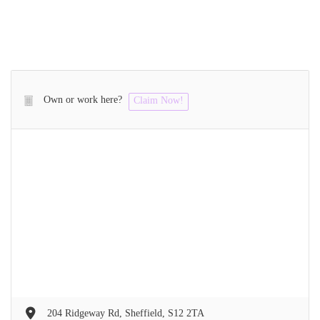
Own or work here?
Claim Now!
204 Ridgeway Rd, Sheffield, S12 2TA