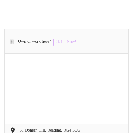
Own or work here?
Claim Now!
51 Donkin Hill, Reading, RG4 5DG