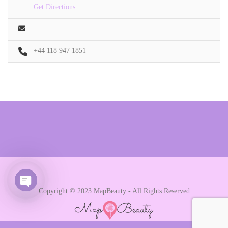
Get Directions
+44 118 947 1851
Copyright © 2023 MapBeauty - All Rights Reserved
Open chaty