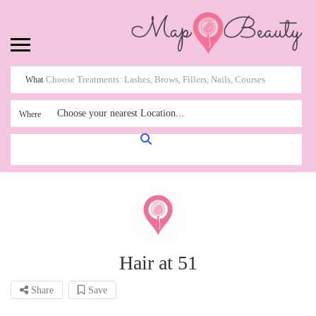
What
Choose your nearest Location...
Where
Hair at 51
Share
Save