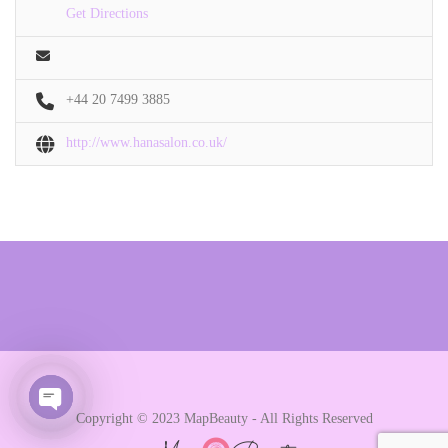
Get Directions
+44 20 7499 3885
http://www.hanasalon.co.uk/
Copyright © 2023 MapBeauty - All Rights Reserved
Open chaty