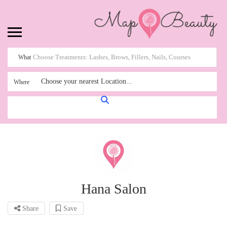
What
Choose your nearest Location...
Where
Hana Salon
Share
Save