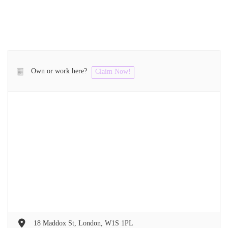
Own or work here?
Claim Now!
18 Maddox St, London, W1S 1PL